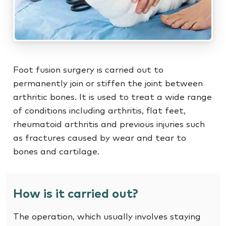
Foot fusion surgery is carried out to
permanently join or stiffen the joint between
arthritic bones. It is used to treat a wide range
of conditions including arthritis, flat feet,
rheumatoid arthritis and previous injuries such
as fractures caused by wear and tear to
bones and cartilage.
How is it carried out?
The operation, which usually involves staying