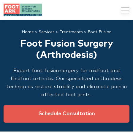
Home
>
Services
>
Treatments
>
Foot Fusion
Foot Fusion Surgery
(Arthrodesis)
Expert foot fusion surgery for midfoot and
hindfoot arthritis. Our specialized arthrodesis
techniques restore stability and eliminate pain in
affected foot joints.
Schedule Consultation