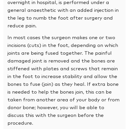
overnight in hospital, is performed under a
general anaesthetic with an added injection in
the leg to numb the foot after surgery and
reduce pain.
In most cases the surgeon makes one or two
incisions (cuts) in the foot, depending on which
joints are being fused together. The painful
damaged joint is removed and the bones are
stiffened with plates and screws that remain
in the foot to increase stability and allow the
bones to fuse (join) as they heal. If extra bone
is needed to help the bones join, this can be
taken from another area of your body or from
donor bone; however, you will be able to
discuss this with the surgeon before the
procedure.