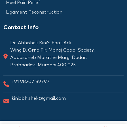
Heel Pain Relief
Ligament Reconstruction
Contact Info
Dr. Abhishek Kini's Foot Ark
Wing B, Grnd Flr, Manoj Coop. Society,
Appasaheb Marathe Marg, Dadar,
Prabhadevi, Mumbai 400 025
+91 98207 89797
kiniabhishek@gmail.com