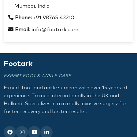
Mumbai, India
Phone:
+91 98765 43210
Email:
info@footark.com
Footark
EXPERT FOOT & ANKLE CARE
Expert foot and ankle surgeon with over 15 years of
experience. Trained internationally in the UK and
Holland. Specializes in minimally invasive surgery for
faster recovery and better results.