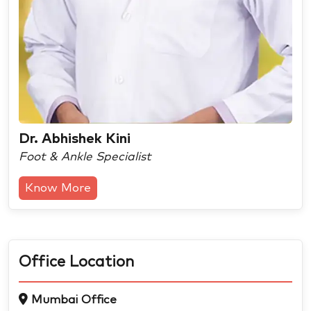
Dr. Abhishek Kini
Foot & Ankle Specialist
Know More
Office Location
Mumbai Office