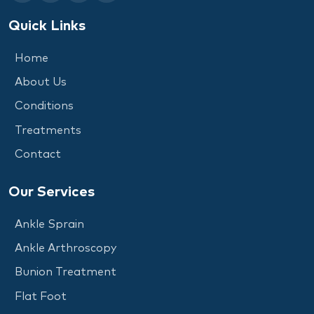
Quick Links
Home
About Us
Conditions
Treatments
Contact
Our Services
Ankle Sprain
Ankle Arthroscopy
Bunion Treatment
Flat Foot