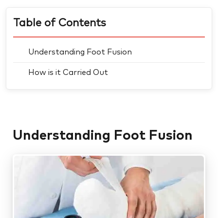
Table of Contents
Understanding Foot Fusion
How is it Carried Out
Understanding Foot Fusion