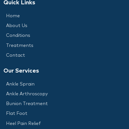
Quick Links
Home
About Us
Conditions
Treatments
Contact
Our Services
Ankle Sprain
Ankle Arthroscopy
Bunion Treatment
Flat Foot
Heel Pain Relief