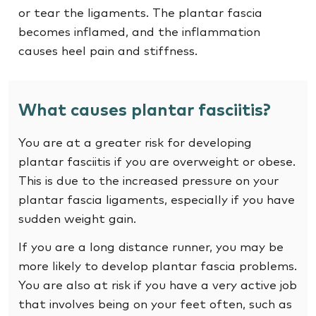
or tear the ligaments. The plantar fascia
becomes inflamed, and the inflammation
causes heel pain and stiffness.
What causes plantar fasciitis?
You are at a greater risk for developing
plantar fasciitis if you are overweight or obese.
This is due to the increased pressure on your
plantar fascia ligaments, especially if you have
sudden weight gain.
If you are a long distance runner, you may be
more likely to develop plantar fascia problems.
You are also at risk if you have a very active job
that involves being on your feet often, such as