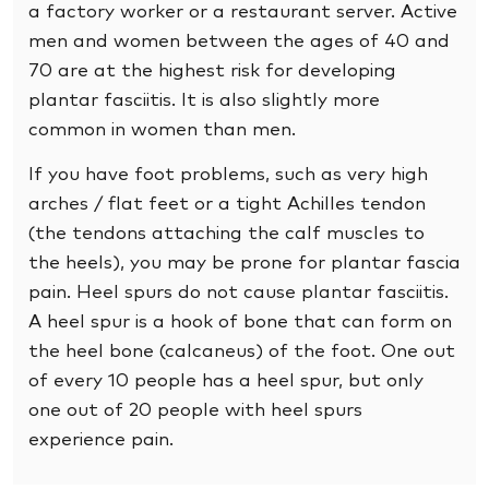
a factory worker or a restaurant server. Active
men and women between the ages of 40 and
70 are at the highest risk for developing
plantar fasciitis. It is also slightly more
common in women than men.
If you have foot problems, such as very high
arches / flat feet or a tight Achilles tendon
(the tendons attaching the calf muscles to
the heels), you may be prone for plantar fascia
pain. Heel spurs do not cause plantar fasciitis.
A heel spur is a hook of bone that can form on
the heel bone (calcaneus) of the foot. One out
of every 10 people has a heel spur, but only
one out of 20 people with heel spurs
experience pain.