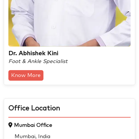
Dr. Abhishek Kini
Foot & Ankle Specialist
Know More
Office Location
Mumbai Office
Mumbai, India