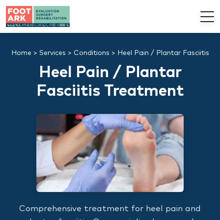
Home
>
Services
>
Conditions
>
Heel Pain / Plantar Fasciitis
Heel Pain / Plantar
Fasciitis Treatment
Comprehensive treatment for heel pain and