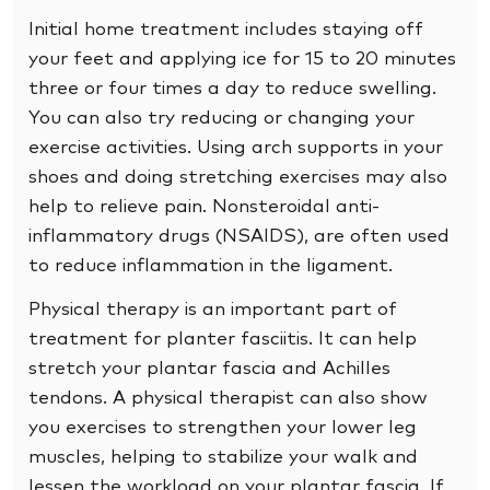
Initial home treatment includes staying off
your feet and applying ice for 15 to 20 minutes
three or four times a day to reduce swelling.
You can also try reducing or changing your
exercise activities. Using arch supports in your
shoes and doing stretching exercises may also
help to relieve pain. Nonsteroidal anti-
inflammatory drugs (NSAIDS), are often used
to reduce inflammation in the ligament.
Physical therapy is an important part of
treatment for planter fasciitis. It can help
stretch your plantar fascia and Achilles
tendons. A physical therapist can also show
you exercises to strengthen your lower leg
muscles, helping to stabilize your walk and
lessen the workload on your plantar fascia. If