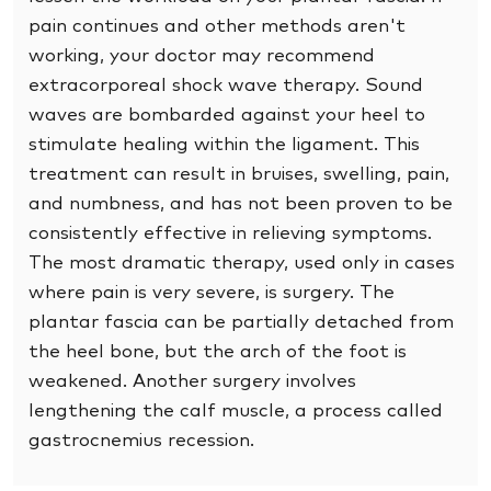
pain continues and other methods aren't
working, your doctor may recommend
extracorporeal shock wave therapy. Sound
waves are bombarded against your heel to
stimulate healing within the ligament. This
treatment can result in bruises, swelling, pain,
and numbness, and has not been proven to be
consistently effective in relieving symptoms.
The most dramatic therapy, used only in cases
where pain is very severe, is surgery. The
plantar fascia can be partially detached from
the heel bone, but the arch of the foot is
weakened. Another surgery involves
lengthening the calf muscle, a process called
gastrocnemius recession.