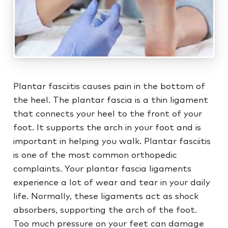
Plantar fasciitis causes pain in the bottom of
the heel. The plantar fascia is a thin ligament
that connects your heel to the front of your
foot. It supports the arch in your foot and is
important in helping you walk. Plantar fasciitis
is one of the most common orthopedic
complaints. Your plantar fascia ligaments
experience a lot of wear and tear in your daily
life. Normally, these ligaments act as shock
absorbers, supporting the arch of the foot.
Too much pressure on your feet can damage