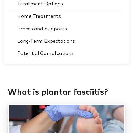
Treatment Options
Home Treatments
Braces and Supports
Long-Term Expectations
Potential Complications
What is plantar fasciitis?