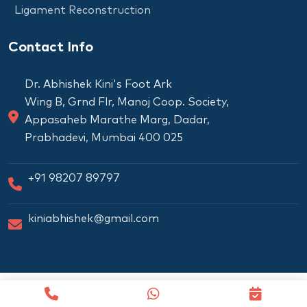
Ligament Reconstruction
Contact Info
Dr. Abhishek Kini's Foot Ark
Wing B, Grnd Flr, Manoj Coop. Society,
Appasaheb Marathe Marg, Dadar,
Prabhadevi, Mumbai 400 025
+91 98207 89797
kiniabhishek@gmail.com