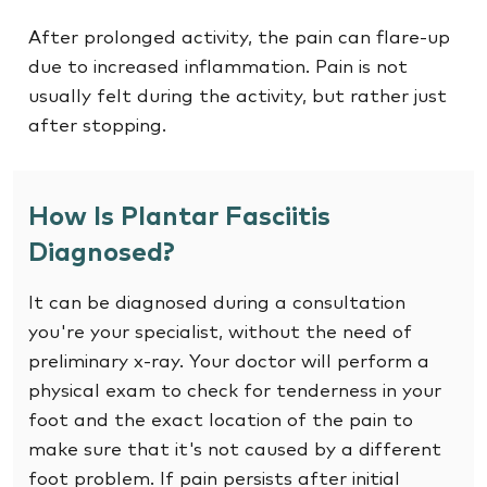
After prolonged activity, the pain can flare-up
due to increased inflammation. Pain is not
usually felt during the activity, but rather just
after stopping.
How Is Plantar Fasciitis
Diagnosed?
It can be diagnosed during a consultation
you're your specialist, without the need of
preliminary x-ray. Your doctor will perform a
physical exam to check for tenderness in your
foot and the exact location of the pain to
make sure that it's not caused by a different
foot problem. If pain persists after initial