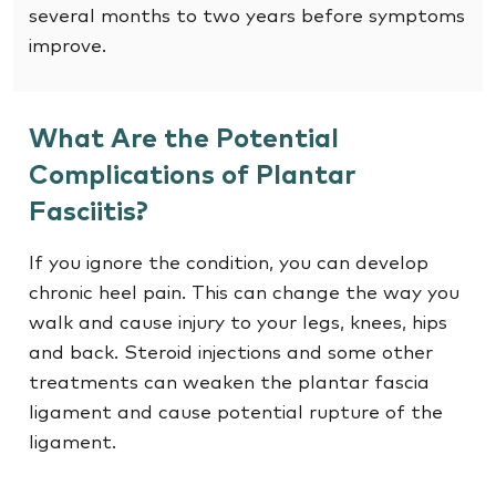
several months to two years before symptoms
improve.
What Are the Potential
Complications of Plantar
Fasciitis?
If you ignore the condition, you can develop
chronic heel pain. This can change the way you
walk and cause injury to your legs, knees, hips
and back. Steroid injections and some other
treatments can weaken the plantar fascia
ligament and cause potential rupture of the
ligament.