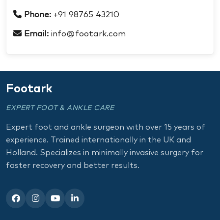
Phone:
+91 98765 43210
Email:
info@footark.com
Footark
EXPERT FOOT & ANKLE CARE
Expert foot and ankle surgeon with over 15 years of
experience. Trained internationally in the UK and
Holland. Specializes in minimally invasive surgery for
faster recovery and better results.