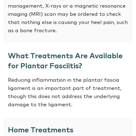
management, X-rays or a magnetic resonance
imaging (MRI) scan may be ordered to check
that nothing else is causing your heel pain, such
as a bone fracture.
What Treatments Are Available
for Plantar Fasciitis?
Reducing inflammation in the plantar fascia
ligament is an important part of treatment,
though this does not address the underlying
damage to the ligament.
Home Treatments