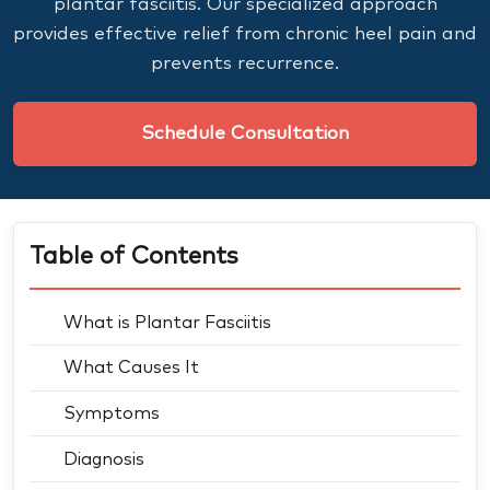
plantar fasciitis. Our specialized approach
provides effective relief from chronic heel pain and
prevents recurrence.
Schedule Consultation
Table of Contents
What is Plantar Fasciitis
What Causes It
Symptoms
Diagnosis