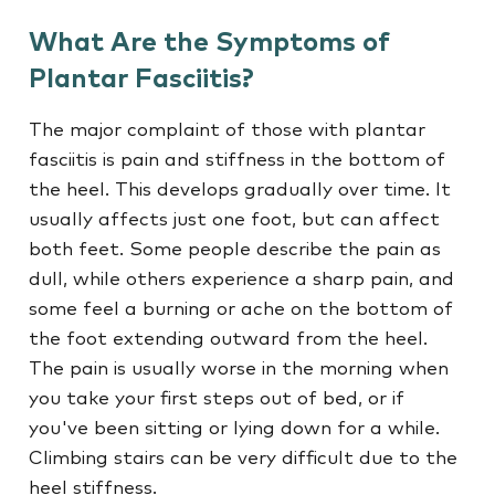
What Are the Symptoms of
Plantar Fasciitis?
The major complaint of those with plantar
fasciitis is pain and stiffness in the bottom of
the heel. This develops gradually over time. It
usually affects just one foot, but can affect
both feet. Some people describe the pain as
dull, while others experience a sharp pain, and
some feel a burning or ache on the bottom of
the foot extending outward from the heel.
The pain is usually worse in the morning when
you take your first steps out of bed, or if
you've been sitting or lying down for a while.
Climbing stairs can be very difficult due to the
heel stiffness.