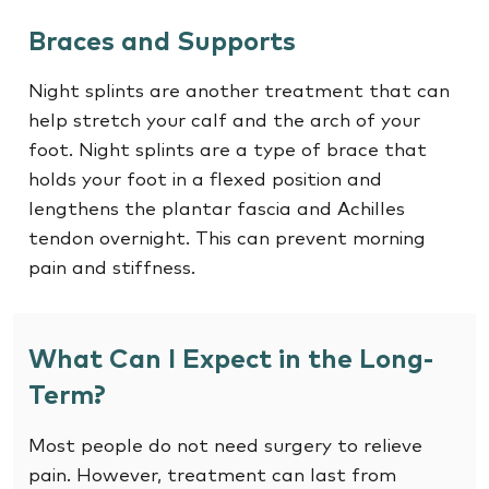
Braces and Supports
Night splints are another treatment that can
help stretch your calf and the arch of your
foot. Night splints are a type of brace that
holds your foot in a flexed position and
lengthens the plantar fascia and Achilles
tendon overnight. This can prevent morning
pain and stiffness.
What Can I Expect in the Long-
Term?
Most people do not need surgery to relieve
pain. However, treatment can last from