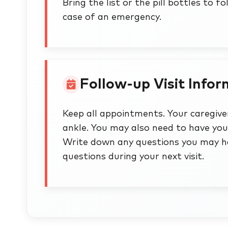
Bring the list or the pill bottles to f
case of an emergency.
Follow-up Visit Info
Keep all appointments. Your caregiver
ankle. You may also need to have yo
Write down any questions you may ha
questions during your next visit.