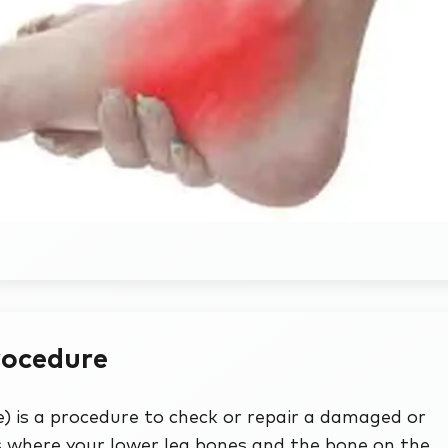
rocedure
 is a procedure to check or repair a damaged or
 is where your lower leg bones and the bone on the