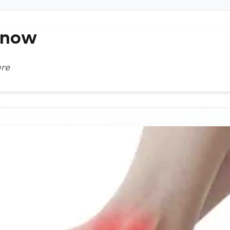
Know
ure