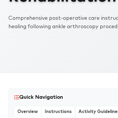
Comprehensive post-operative care instruct
healing following ankle arthroscopy proced
Quick Navigation
Overview
Instructions
Activity Guideline