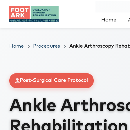
Home
Home
Procedures
Ankle Arthroscopy Rehabi
Post-Surgical Care Protocol
Ankle Arthros
Rehabilitatio