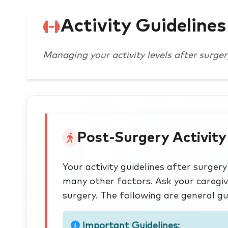
Activity Guidelines
Managing your activity levels after surger
Post-Surgery Activity
Your activity guidelines after surge
many other factors. Ask your caregiv
surgery. The following are general gu
Important Guidelines: