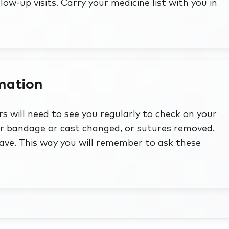
ollow-up visits. Carry your medicine list with you in
rmation
s will need to see you regularly to check on your
ur bandage or cast changed, or sutures removed.
ve. This way you will remember to ask these