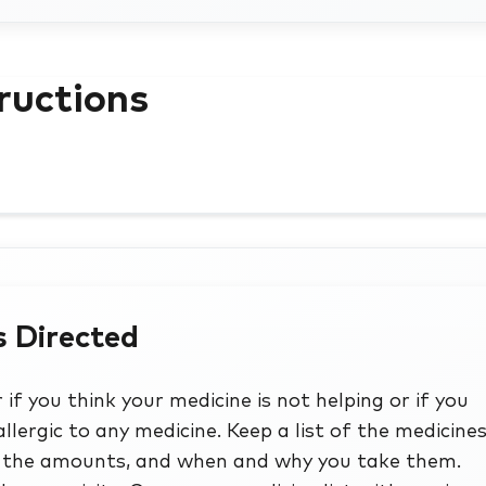
ructions
s Directed
if you think your medicine is not helping or if you
allergic to any medicine. Keep a list of the medicines
de the amounts, and when and why you take them.