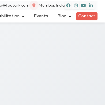
fo@footark.com
Mumbai, India
bilitation
Events
Blog
Contact