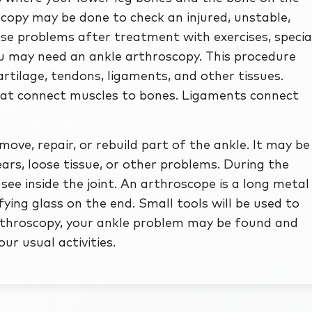
copy may be done to check an injured, unstable,
hese problems after treatment with exercises, specia
ou may need an ankle arthroscopy. This procedure
rtilage, tendons, ligaments, and other tissues.
that connect muscles to bones. Ligaments connect
ve, repair, or rebuild part of the ankle. It may be
ars, loose tissue, or other problems. During the
see inside the joint. An arthroscope is a long metal
ying glass on the end. Small tools will be used to
arthroscopy, your ankle problem may be found and
ur usual activities.