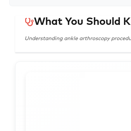
What You Should 
Understanding ankle arthroscopy proced