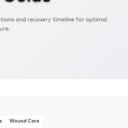
ions and recovery timeline for optimal
ure.
s
Wound Care