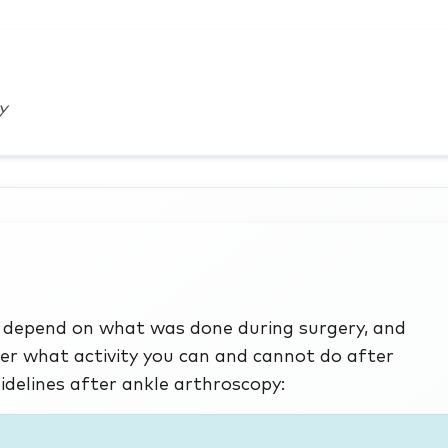
y
ry depend on what was done during surgery, and
er what activity you can and cannot do after
idelines after ankle arthroscopy: