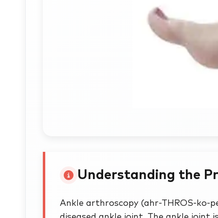
Understanding the P
Ankle arthroscopy (ahr-THROS-ko-pe)
diseased ankle joint. The ankle joint