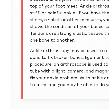
top of your foot meet. Ankle arthros
stiff, or painful ankle. If you have t
shoes, a splint or other measures, y
shows the condition of your bones, ca
Tendons are strong elastic tissues 
one bone to another.
Ankle arthroscopy may be used to remo
done to fix broken bones, ligament te
procedure, an arthroscope is used to 
tube with a light, camera, and magnif
fix your ankle problem. With ankle 
treated, and you may be able to do yo