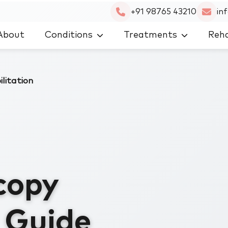
+91 98765 43210
in
About
Conditions
Treatments
Reha
litation
copy
n Guide