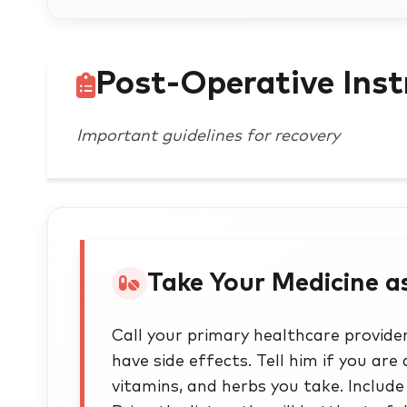
Post-Operative Inst
Important guidelines for recovery
Take Your Medicine a
Call your primary healthcare provider 
have side effects. Tell him if you are 
vitamins, and herbs you take. Inclu